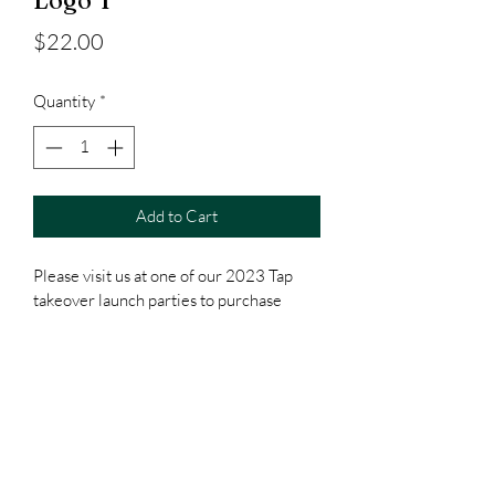
Logo T
Price
$22.00
Quantity
*
Add to Cart
Please visit us at one of our 2023 Tap 
takeover launch parties to purchase
Subscribe Form