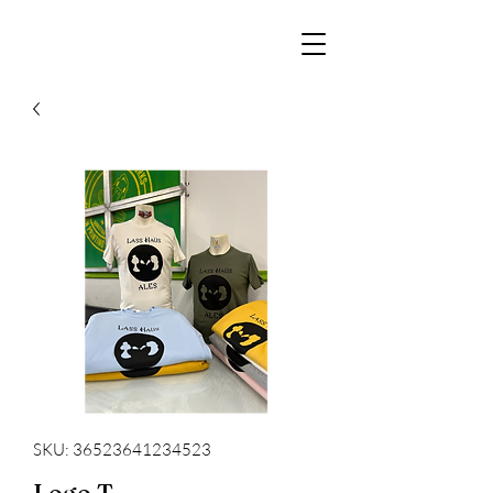
SKU: 36523641234523